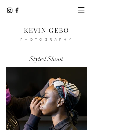
KEVIN GEBO
PHOTOGRAPHY
Styled Shoot